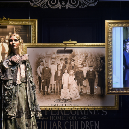
MARC JACOBS