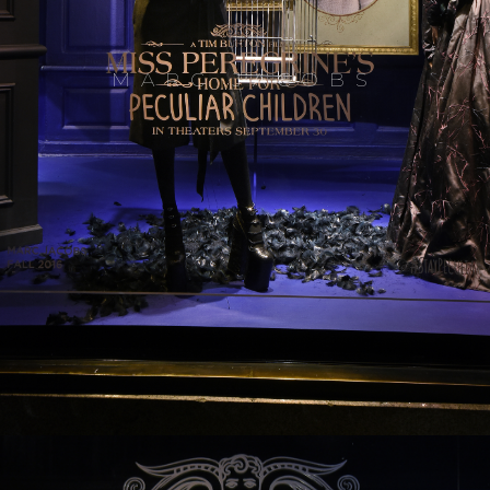
MARC JACOBS