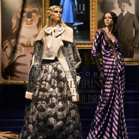
MARC JACOBS