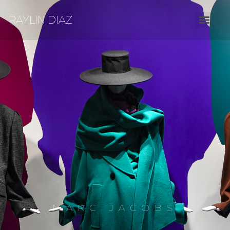
RAYLIN DIAZ
MARC JACOBS