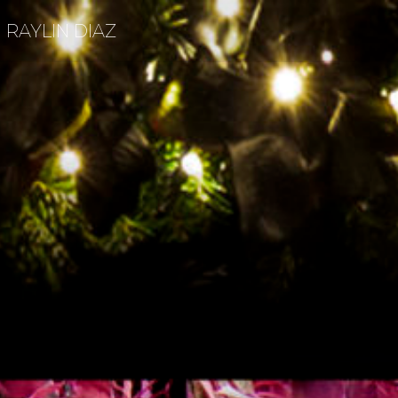
RAYLIN DIAZ