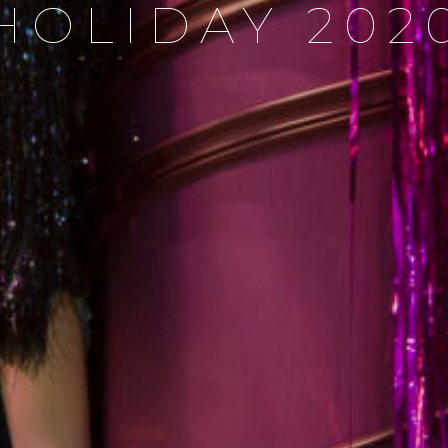
HOLIDAY 202