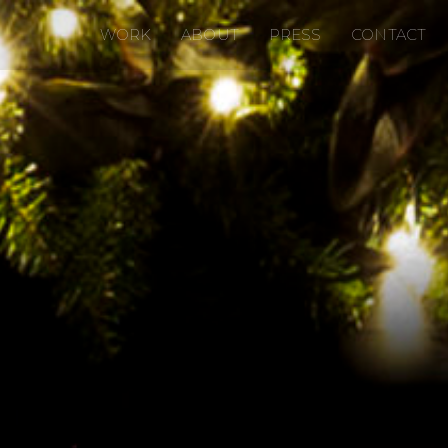
WORK
ABOUT
PRESS
CONTACT