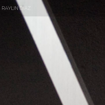
RAYLIN DIAZ