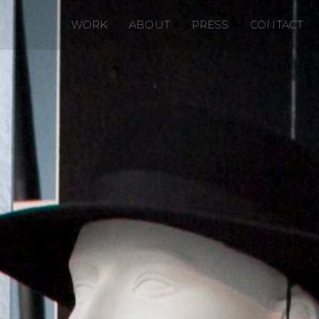
WORK
ABOUT
PRESS
CONTACT