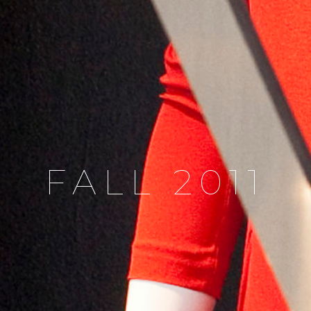
FALL 2011